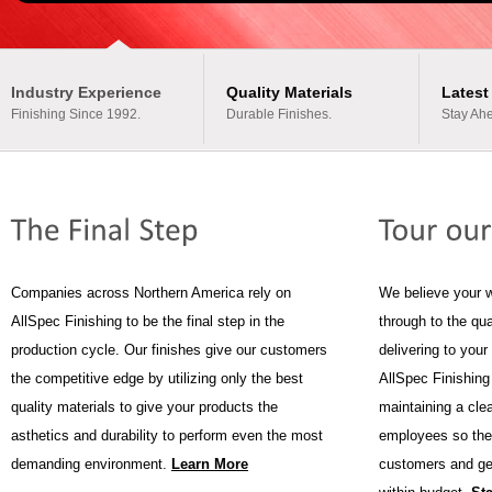
Industry Experience
Quality Materials
Latest
Finishing Since 1992.
Durable Finishes.
Stay Ahe
Companies across Northern America rely on
We believe your 
AllSpec Finishing to be the final step in the
through to the qua
production cycle. Our finishes give our customers
delivering to you
the competitive edge by utilizing only the best
AllSpec Finishing
quality materials to give your products the
maintaining a cle
asthetics and durability to perform even the most
employees so the
demanding environment.
Learn More
customers and get