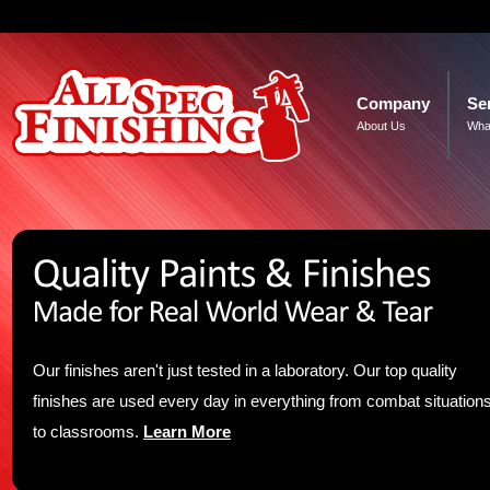
Company
Se
About Us
Wha
Our finishes aren't just tested in a laboratory. Our top quality
finishes are used every day in everything from combat situation
to classrooms.
Learn More