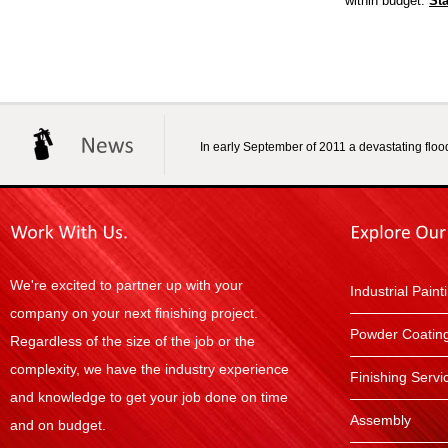
within budget.
Sta
In early September of 2011 a devastating flood
We're excited to partner up with your
Industrial Paint
company on your next finishing project.
Powder Coatin
Regardless of the size of the job or the
complexity, we have the industry experience
Finishing Servi
and knowledge to get your job done on time
Assembly
and on budget.