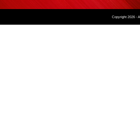
Copyright 2026 - A